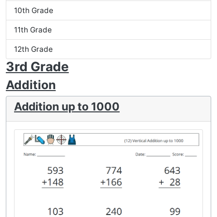
10th Grade
11th Grade
12th Grade
3rd Grade
Addition
Addition up to 1000