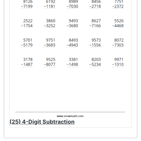
(25) 4-Digit Subtraction