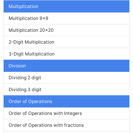
Multiplication
Multiplication 9x9
Multiplication 20x20
2-Digit Multiplication
3-Digit Multiplication
Division
Dividing 2 digit
Dividing 3 digit
Order of Operations
Order of Operations with Integers
Order of Operations with fractions