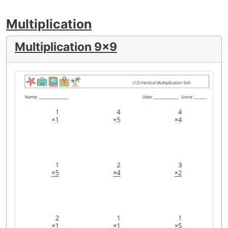
Multiplication
Multiplication 9x9