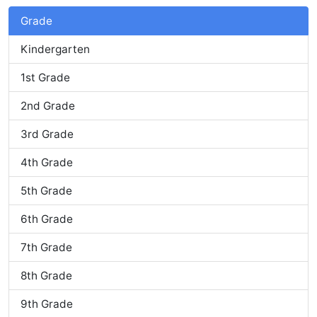
Grade
Kindergarten
1st Grade
2nd Grade
3rd Grade
4th Grade
5th Grade
6th Grade
7th Grade
8th Grade
9th Grade