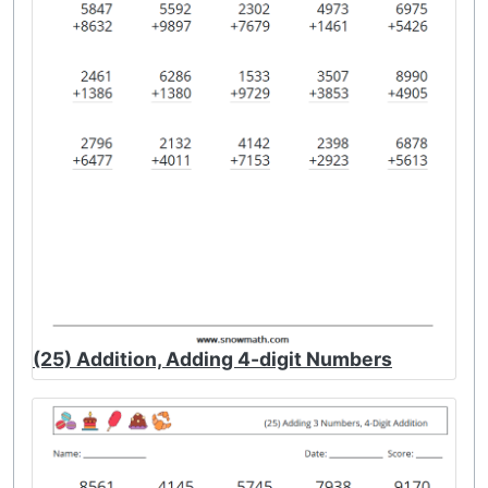
(25) Addition, Adding 4-digit Numbers