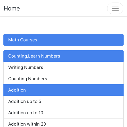
Home
Math Courses
Counting,Learn Numbers
Writing Numbers
Counting Numbers
Addition
Addition up to 5
Addition up to 10
Addition within 20