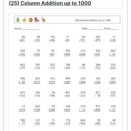
(25) Column Addition up to 1000