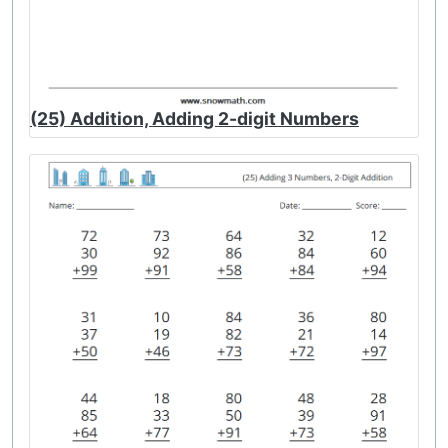
(25) Addition, Adding 2-digit Numbers