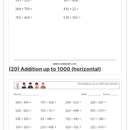
(20) Addition up to 1000 (horizontal)