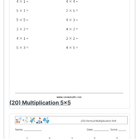
(20) Multiplication 5x5