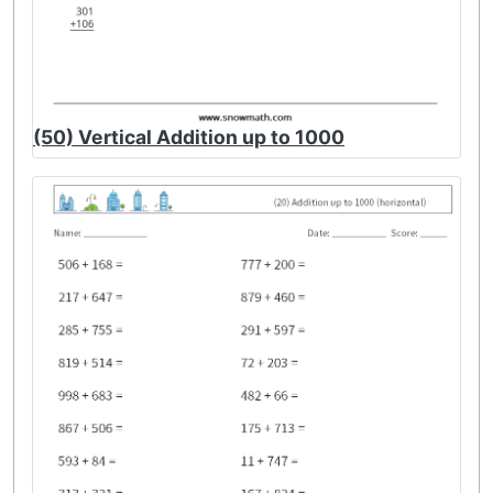
(50) Vertical Addition up to 1000