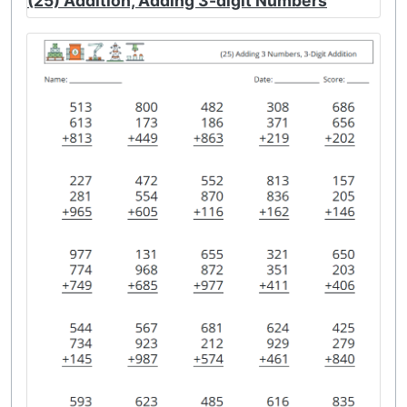
(25) Addition, Adding 3-digit Numbers