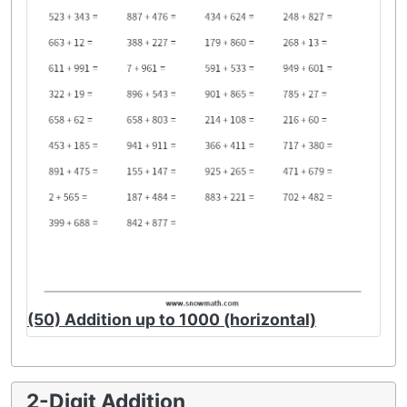
(50) Addition up to 1000 (horizontal)
2-Digit Addition