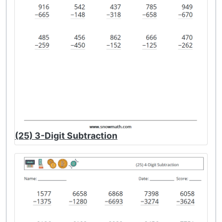
(25) 3-Digit Subtraction