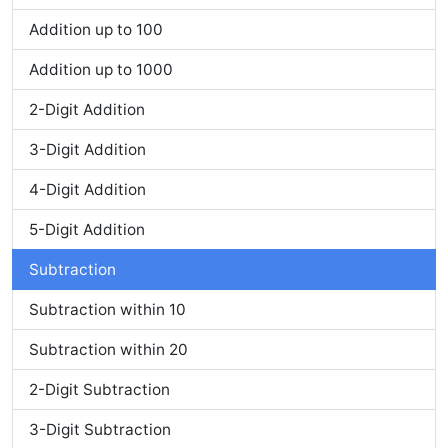
Addition up to 100
Addition up to 1000
2-Digit Addition
3-Digit Addition
4-Digit Addition
5-Digit Addition
Subtraction
Subtraction within 10
Subtraction within 20
2-Digit Subtraction
3-Digit Subtraction