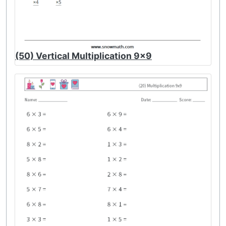
(50) Vertical Multiplication 9x9