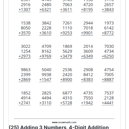
(25) Adding 3 Numbers, 4-Digit Addition