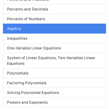
Percents and Decimals
Percents of Numbers
Algebra
Inequalities
One-Variable Linear Equations
System of Linear Equations, Two-Variables Linear
Equations
Polynomials
Factoring Polynomials
Solving Polynomial Equations
Powers and Exponents