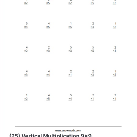
(25) Vertical Multiplication 9x9