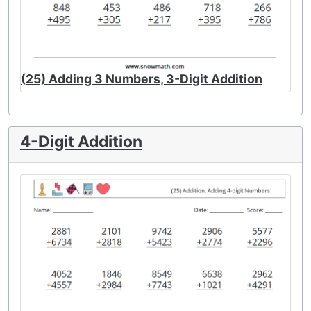
(25) Adding 3 Numbers, 3-Digit Addition
4-Digit Addition