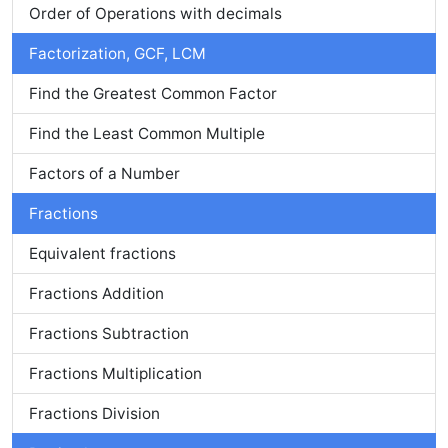
Order of Operations with decimals
Factorization, GCF, LCM
Find the Greatest Common Factor
Find the Least Common Multiple
Factors of a Number
Fractions
Equivalent fractions
Fractions Addition
Fractions Subtraction
Fractions Multiplication
Fractions Division