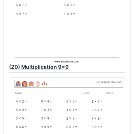
(20) Multiplication 9x9