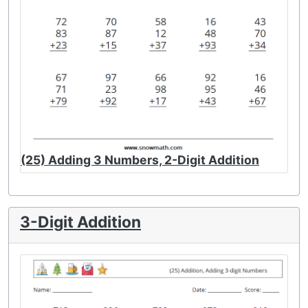
(25) Adding 3 Numbers, 2-Digit Addition
3-Digit Addition