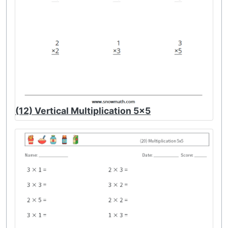
(12) Vertical Multiplication 5x5