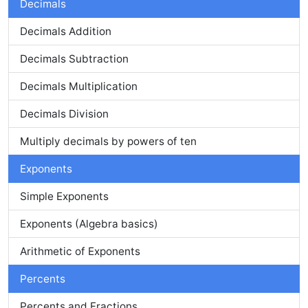
Decimals
Decimals Addition
Decimals Subtraction
Decimals Multiplication
Decimals Division
Multiply decimals by powers of ten
Exponents
Simple Exponents
Exponents (Algebra basics)
Arithmetic of Exponents
Percents
Percents and Fractions