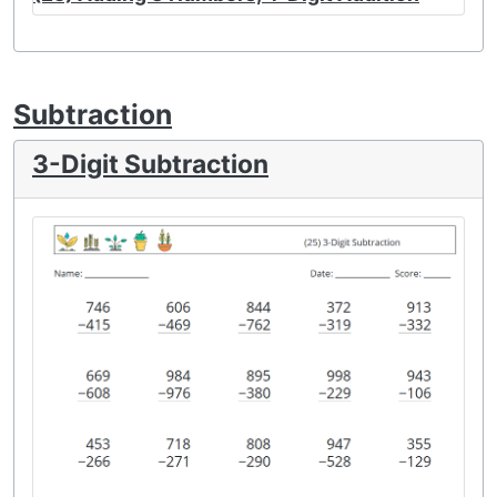
Subtraction
3-Digit Subtraction