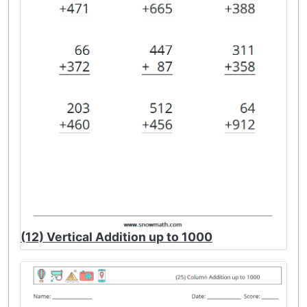
(12) Vertical Addition up to 1000