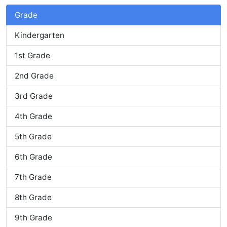
Grade
Kindergarten
1st Grade
2nd Grade
3rd Grade
4th Grade
5th Grade
6th Grade
7th Grade
8th Grade
9th Grade