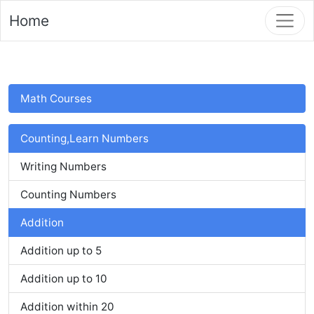
Home
Math Courses
Counting,Learn Numbers
Writing Numbers
Counting Numbers
Addition
Addition up to 5
Addition up to 10
Addition within 20