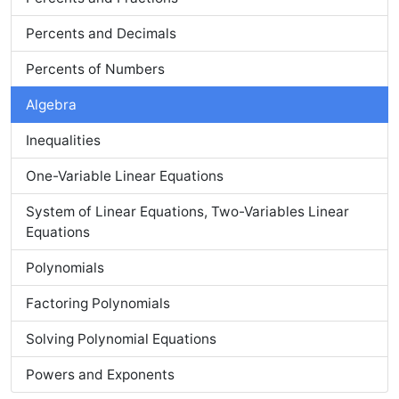
Percents and Decimals
Percents of Numbers
Algebra
Inequalities
One-Variable Linear Equations
System of Linear Equations, Two-Variables Linear
Equations
Polynomials
Factoring Polynomials
Solving Polynomial Equations
Powers and Exponents