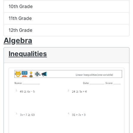
10th Grade
11th Grade
12th Grade
Algebra
Inequalities