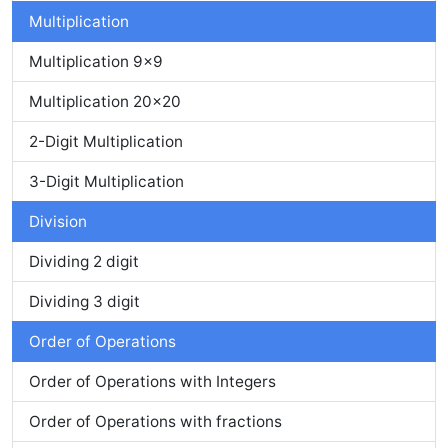
Multiplication
Multiplication 9x9
Multiplication 20x20
2-Digit Multiplication
3-Digit Multiplication
Division
Dividing 2 digit
Dividing 3 digit
Order of Operations
Order of Operations with Integers
Order of Operations with fractions