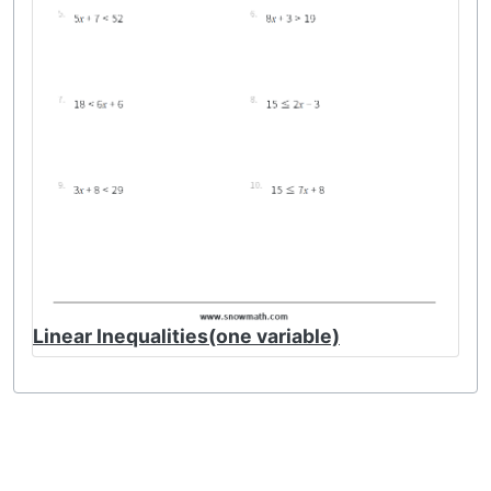
Linear Inequalities(one variable)