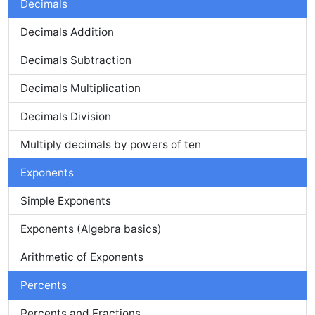
Decimals
Decimals Addition
Decimals Subtraction
Decimals Multiplication
Decimals Division
Multiply decimals by powers of ten
Exponents
Simple Exponents
Exponents (Algebra basics)
Arithmetic of Exponents
Percents
Percents and Fractions