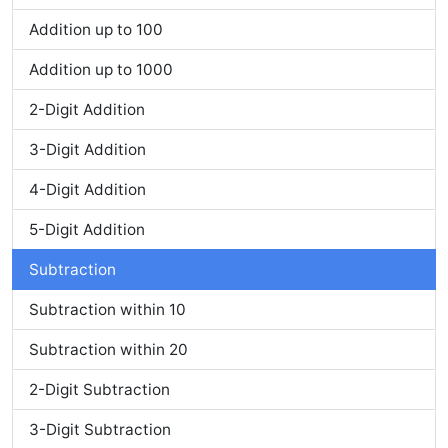
Addition up to 100
Addition up to 1000
2-Digit Addition
3-Digit Addition
4-Digit Addition
5-Digit Addition
Subtraction
Subtraction within 10
Subtraction within 20
2-Digit Subtraction
3-Digit Subtraction