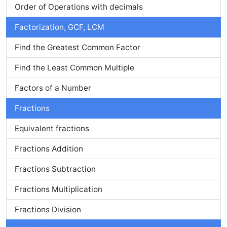
Order of Operations with decimals
Factorization, GCF, LCM
Find the Greatest Common Factor
Find the Least Common Multiple
Factors of a Number
Fractions
Equivalent fractions
Fractions Addition
Fractions Subtraction
Fractions Multiplication
Fractions Division