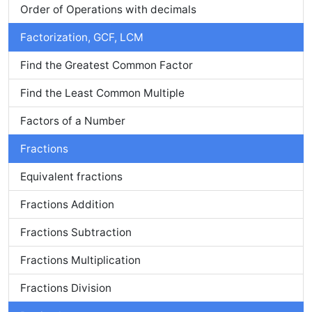
Order of Operations with decimals
Factorization, GCF, LCM
Find the Greatest Common Factor
Find the Least Common Multiple
Factors of a Number
Fractions
Equivalent fractions
Fractions Addition
Fractions Subtraction
Fractions Multiplication
Fractions Division