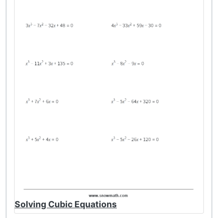
Solving Cubic Equations