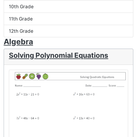
10th Grade
11th Grade
12th Grade
Algebra
Solving Polynomial Equations