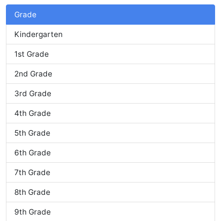
Grade
Kindergarten
1st Grade
2nd Grade
3rd Grade
4th Grade
5th Grade
6th Grade
7th Grade
8th Grade
9th Grade