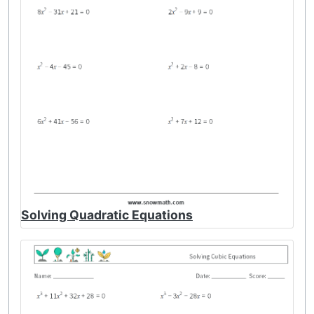
Solving Quadratic Equations