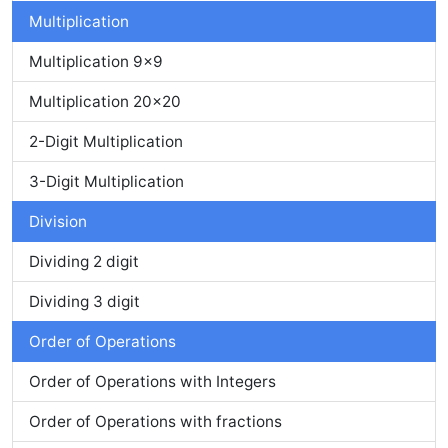
Multiplication
Multiplication 9x9
Multiplication 20x20
2-Digit Multiplication
3-Digit Multiplication
Division
Dividing 2 digit
Dividing 3 digit
Order of Operations
Order of Operations with Integers
Order of Operations with fractions