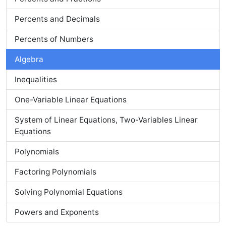
Percents and Decimals
Percents of Numbers
Algebra
Inequalities
One-Variable Linear Equations
System of Linear Equations, Two-Variables Linear
Equations
Polynomials
Factoring Polynomials
Solving Polynomial Equations
Powers and Exponents