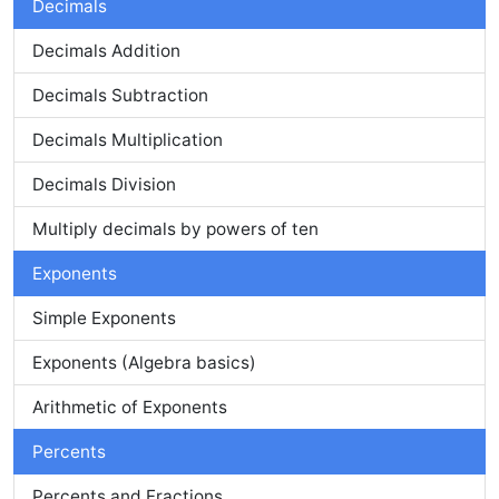
Decimals
Decimals Addition
Decimals Subtraction
Decimals Multiplication
Decimals Division
Multiply decimals by powers of ten
Exponents
Simple Exponents
Exponents (Algebra basics)
Arithmetic of Exponents
Percents
Percents and Fractions