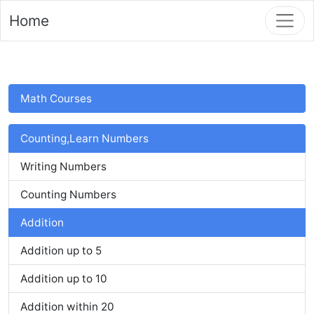
Home
Math Courses
Counting,Learn Numbers
Writing Numbers
Counting Numbers
Addition
Addition up to 5
Addition up to 10
Addition within 20