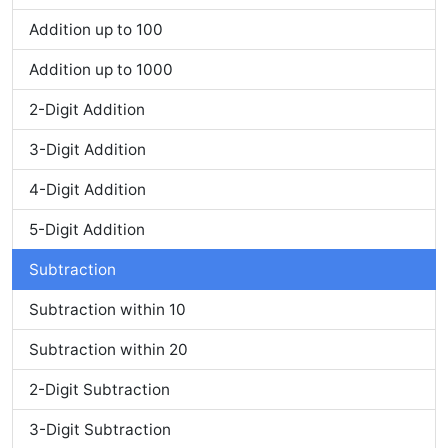
Addition up to 100
Addition up to 1000
2-Digit Addition
3-Digit Addition
4-Digit Addition
5-Digit Addition
Subtraction
Subtraction within 10
Subtraction within 20
2-Digit Subtraction
3-Digit Subtraction