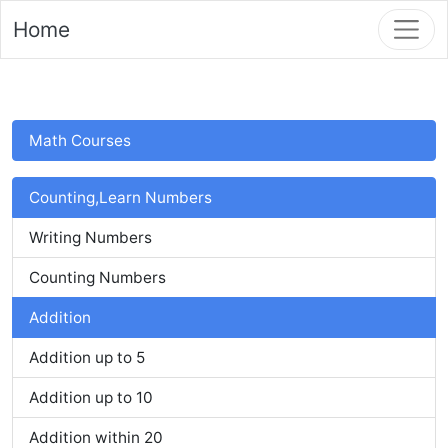
Home
Math Courses
Counting,Learn Numbers
Writing Numbers
Counting Numbers
Addition
Addition up to 5
Addition up to 10
Addition within 20