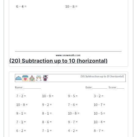
(20) Subtraction up to 10 (horizontal)