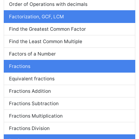
Order of Operations with decimals
Factorization, GCF, LCM
Find the Greatest Common Factor
Find the Least Common Multiple
Factors of a Number
Fractions
Equivalent fractions
Fractions Addition
Fractions Subtraction
Fractions Multiplication
Fractions Division