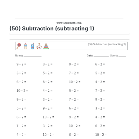
(50) Subtraction (subtracting 1)