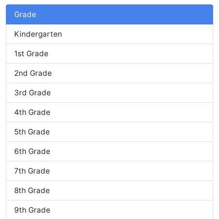
Grade
Kindergarten
1st Grade
2nd Grade
3rd Grade
4th Grade
5th Grade
6th Grade
7th Grade
8th Grade
9th Grade