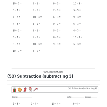
(50) Subtraction (subtracting 3)