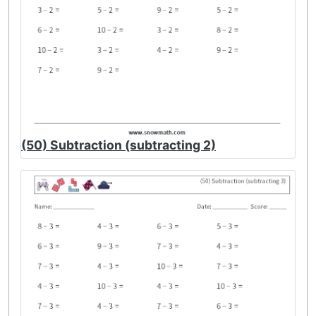
(50) Subtraction (subtracting 2)