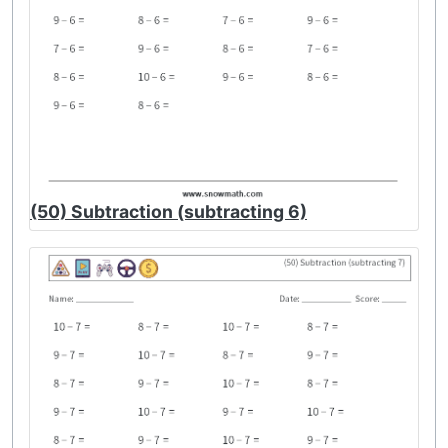
(50) Subtraction (subtracting 6)