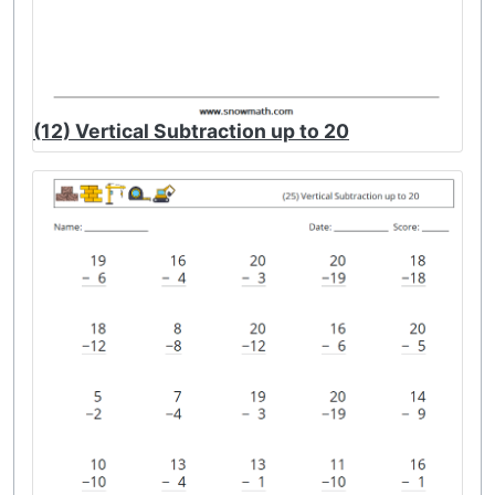
(12) Vertical Subtraction up to 20