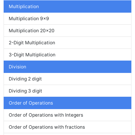
Multiplication
Multiplication 9x9
Multiplication 20x20
2-Digit Multiplication
3-Digit Multiplication
Division
Dividing 2 digit
Dividing 3 digit
Order of Operations
Order of Operations with Integers
Order of Operations with fractions