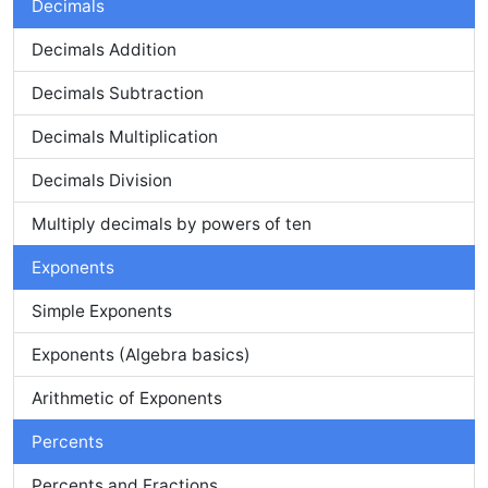
Decimals
Decimals Addition
Decimals Subtraction
Decimals Multiplication
Decimals Division
Multiply decimals by powers of ten
Exponents
Simple Exponents
Exponents (Algebra basics)
Arithmetic of Exponents
Percents
Percents and Fractions