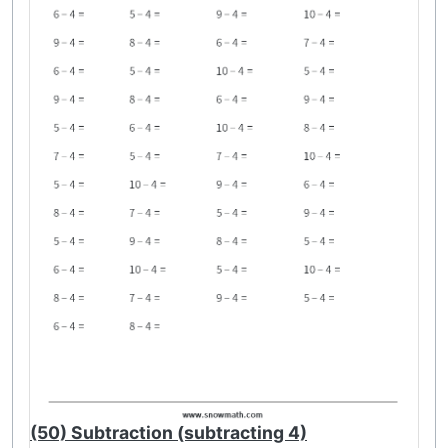
(50) Subtraction (subtracting 4)