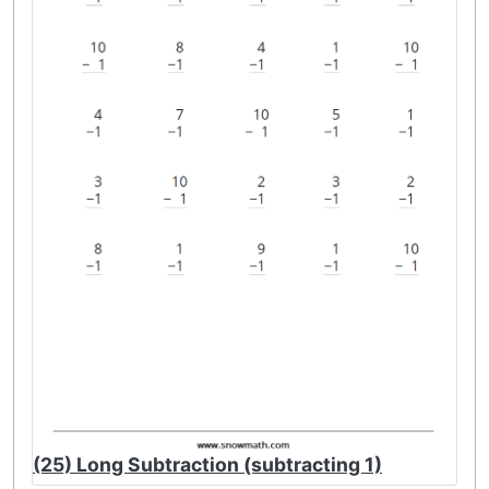
(25) Long Subtraction (subtracting 1)