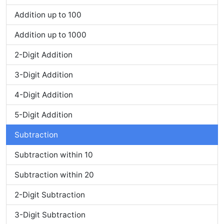
Addition up to 100
Addition up to 1000
2-Digit Addition
3-Digit Addition
4-Digit Addition
5-Digit Addition
Subtraction
Subtraction within 10
Subtraction within 20
2-Digit Subtraction
3-Digit Subtraction