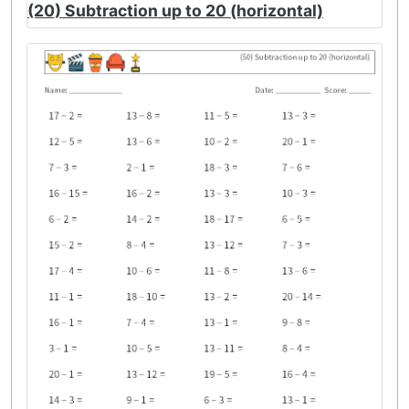
(20) Subtraction up to 20 (horizontal)