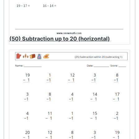
(50) Subtraction up to 20 (horizontal)