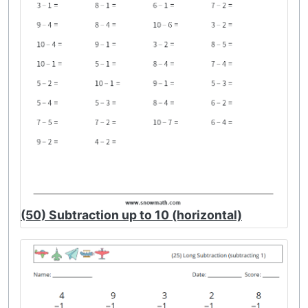
(50) Subtraction up to 10 (horizontal)