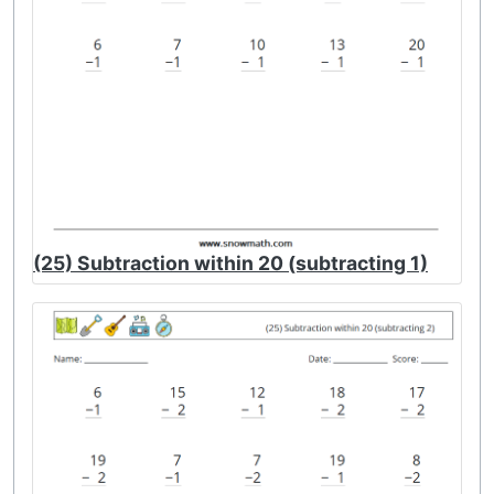
(25) Subtraction within 20 (subtracting 1)