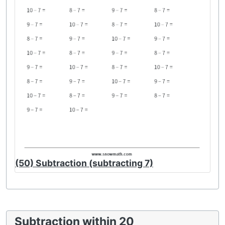
(50) Subtraction (subtracting 7)
Subtraction within 20