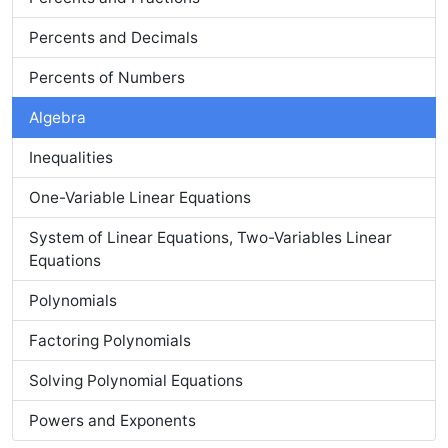
Percents and Decimals
Percents of Numbers
Algebra
Inequalities
One-Variable Linear Equations
System of Linear Equations, Two-Variables Linear
Equations
Polynomials
Factoring Polynomials
Solving Polynomial Equations
Powers and Exponents