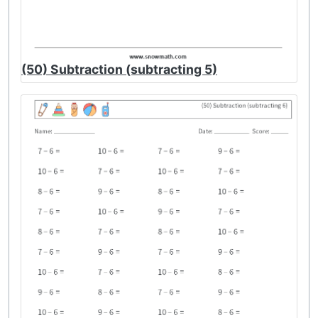
(50) Subtraction (subtracting 5)