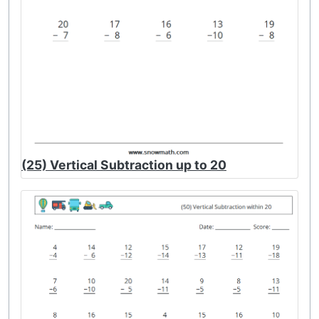
(25) Vertical Subtraction up to 20