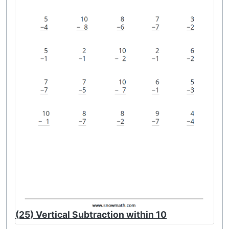
(25) Vertical Subtraction within 10