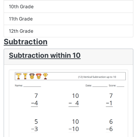
10th Grade
11th Grade
12th Grade
Subtraction
Subtraction within 10