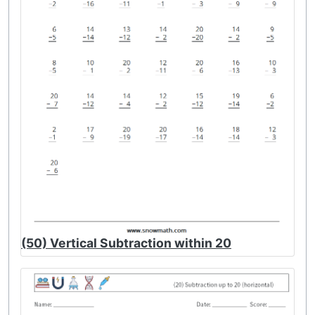
(50) Vertical Subtraction within 20