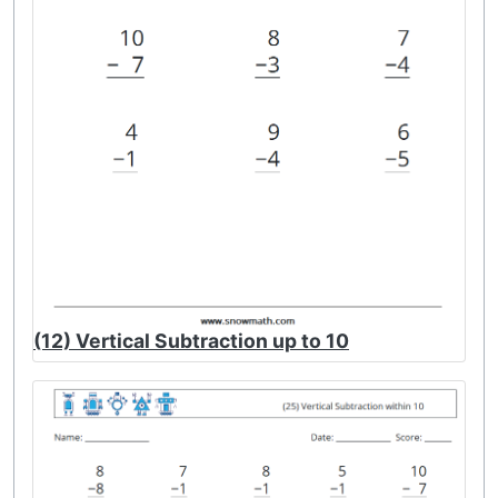
(12) Vertical Subtraction up to 10