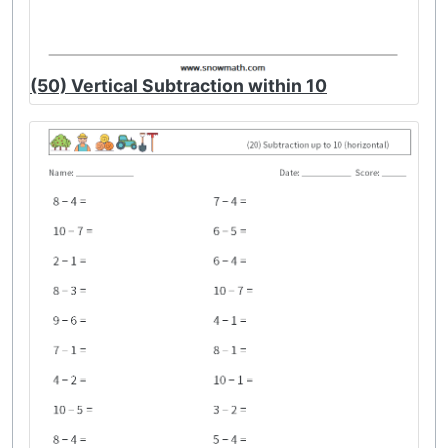
(50) Vertical Subtraction within 10