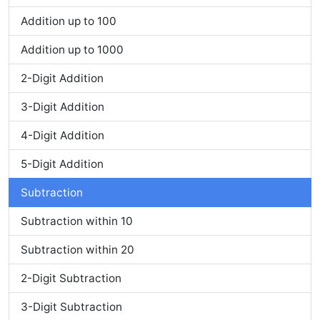
Addition up to 100
Addition up to 1000
2-Digit Addition
3-Digit Addition
4-Digit Addition
5-Digit Addition
Subtraction
Subtraction within 10
Subtraction within 20
2-Digit Subtraction
3-Digit Subtraction