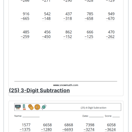
(25) 3-Digit Subtraction