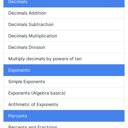
Decimals
Decimals Addition
Decimals Subtraction
Decimals Multiplication
Decimals Division
Multiply decimals by powers of ten
Exponents
Simple Exponents
Exponents (Algebra basics)
Arithmetic of Exponents
Percents
Percents and Fractions