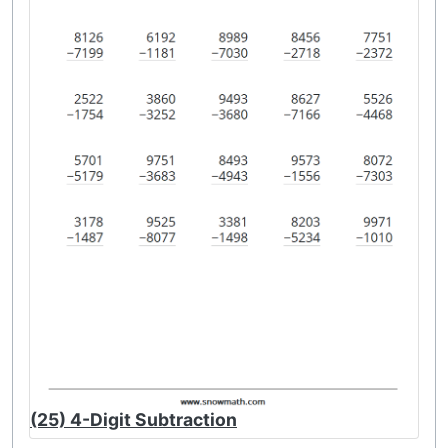
(25) 4-Digit Subtraction