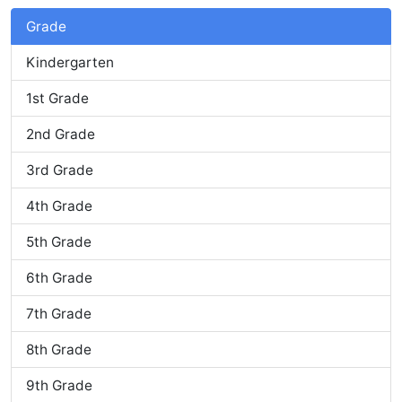
Grade
Kindergarten
1st Grade
2nd Grade
3rd Grade
4th Grade
5th Grade
6th Grade
7th Grade
8th Grade
9th Grade