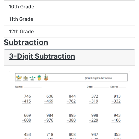
10th Grade
11th Grade
12th Grade
Subtraction
3-Digit Subtraction