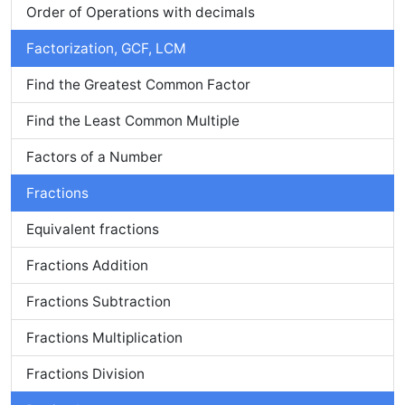
Order of Operations with decimals
Factorization, GCF, LCM
Find the Greatest Common Factor
Find the Least Common Multiple
Factors of a Number
Fractions
Equivalent fractions
Fractions Addition
Fractions Subtraction
Fractions Multiplication
Fractions Division