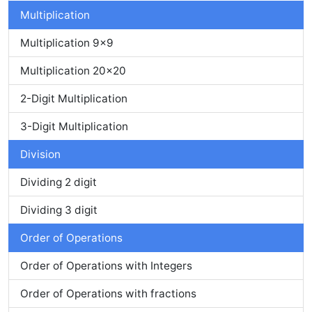
Multiplication
Multiplication 9x9
Multiplication 20x20
2-Digit Multiplication
3-Digit Multiplication
Division
Dividing 2 digit
Dividing 3 digit
Order of Operations
Order of Operations with Integers
Order of Operations with fractions