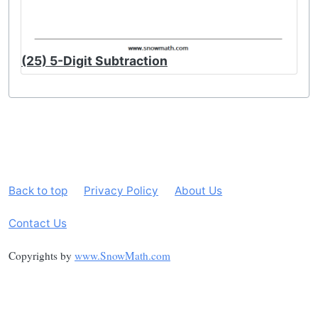
(25) 5-Digit Subtraction
Back to top
Privacy Policy
About Us
Contact Us
Copyrights by
www.SnowMath.com