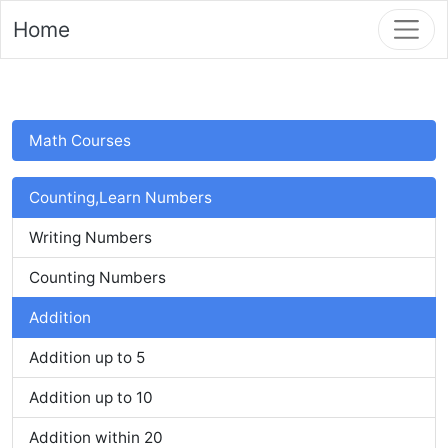
Home
Math Courses
Counting,Learn Numbers
Writing Numbers
Counting Numbers
Addition
Addition up to 5
Addition up to 10
Addition within 20