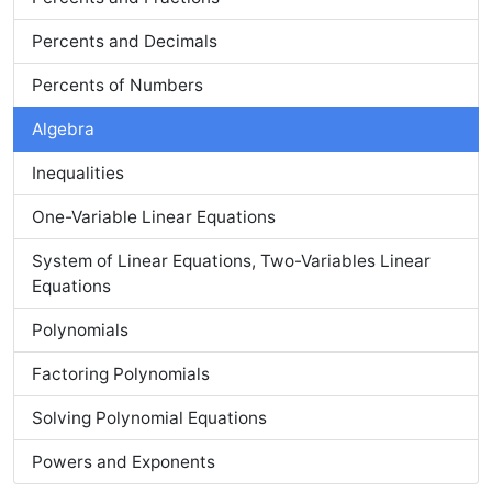
Percents and Decimals
Percents of Numbers
Algebra
Inequalities
One-Variable Linear Equations
System of Linear Equations, Two-Variables Linear
Equations
Polynomials
Factoring Polynomials
Solving Polynomial Equations
Powers and Exponents