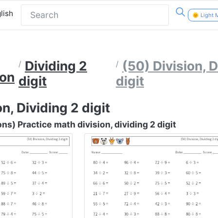
lish
🌞 Light
Dividing 2
(50) Division, D
ion
digit
digit
n, Dividing 2 digit
s) Practice math division, dividing 2 digit