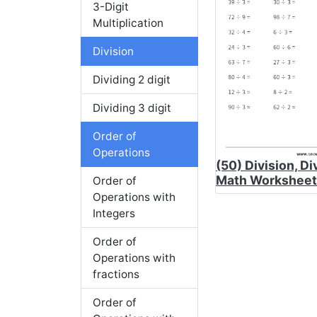
3-Digit
Multiplication
Division
Dividing 2 digit
Dividing 3 digit
Order of
Operations
(50) Division, Di
Math Worksheet
Order of
Operations with
Integers
Order of
Operations with
fractions
Order of