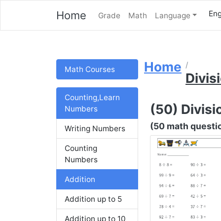
Home
Eng
Grade
Math
Language
Home
Math Courses
Divis
Counting,Learn
(50) Divisio
Numbers
(50 math question
Writing Numbers
Counting
Numbers
Addition
Addition up to 5
Addition up to 10