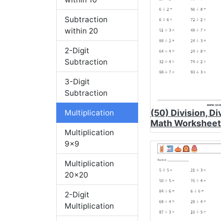
Subtraction
within 20
2-Digit
Subtraction
3-Digit
Subtraction
(50) Division, Di
Multiplication
Math Worksheet
Multiplication
9x9
Multiplication
20x20
2-Digit
Multiplication