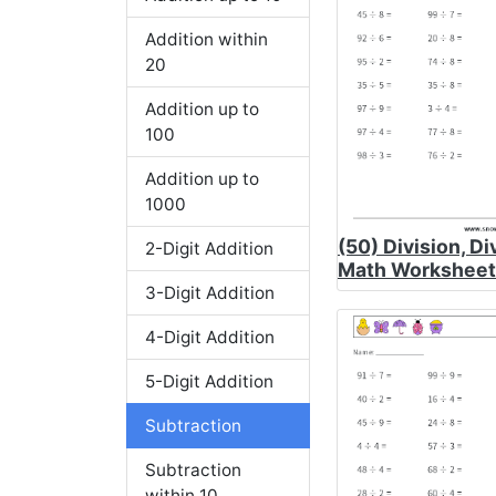
Addition within
20
Addition up to
100
Addition up to
1000
(50) Division, Di
2-Digit Addition
Math Worksheet
3-Digit Addition
4-Digit Addition
5-Digit Addition
Subtraction
Subtraction
within 10