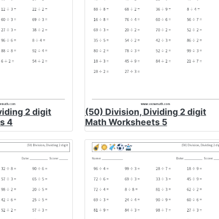
viding 2 digit
(50) Division, Dividing 2 digit
s 4
Math Worksheets 5