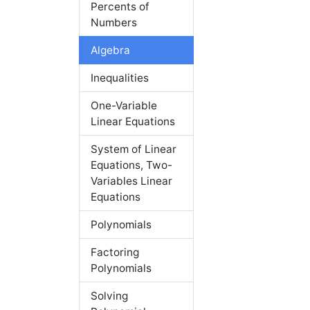
Percents of
Numbers
Algebra
Inequalities
One-Variable
Linear Equations
System of Linear
Equations, Two-
Variables Linear
Equations
Polynomials
Factoring
Polynomials
Solving