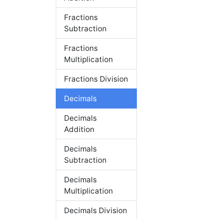
Fractions
Subtraction
Fractions
Multiplication
Fractions Division
Decimals
Decimals
Addition
Decimals
Subtraction
Decimals
Multiplication
Decimals Division