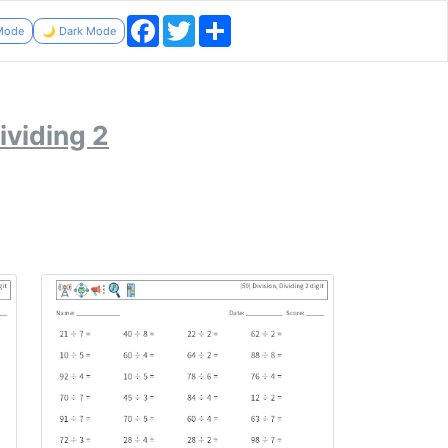
Facebook
Twitter
Share
 Mode
🌙 Dark Mode
ividing 2