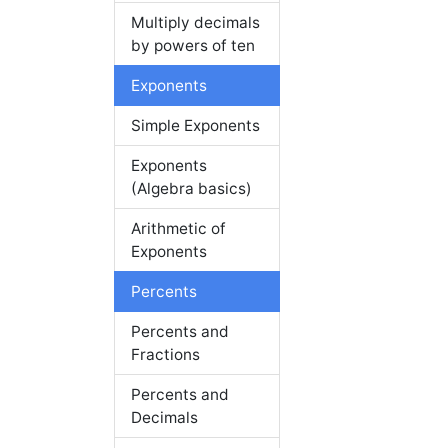
Multiply decimals
by powers of ten
Exponents
Simple Exponents
Exponents
(Algebra basics)
Arithmetic of
Exponents
Percents
Percents and
Fractions
Percents and
Decimals