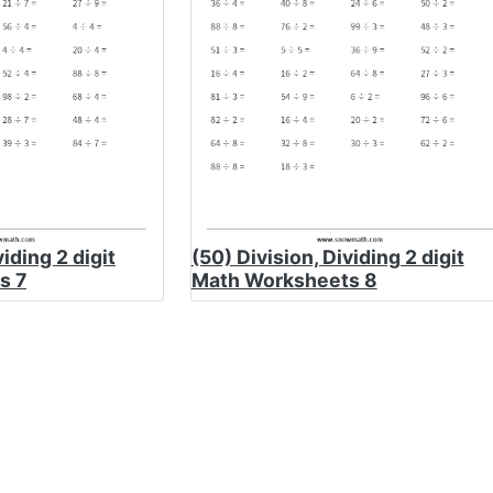
viding 2 digit
(50) Division, Dividing 2 digit
s 7
Math Worksheets 8