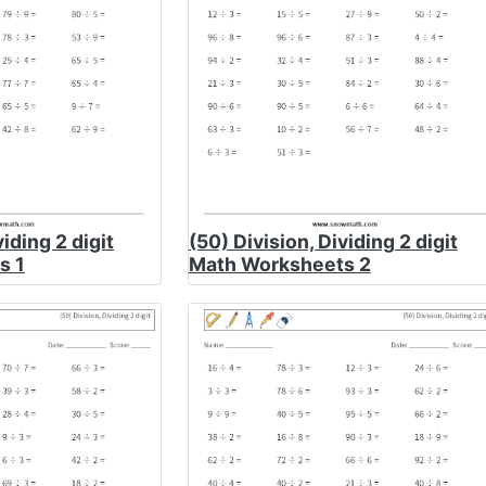
viding 2 digit
(50) Division, Dividing 2 digit
s 1
Math Worksheets 2