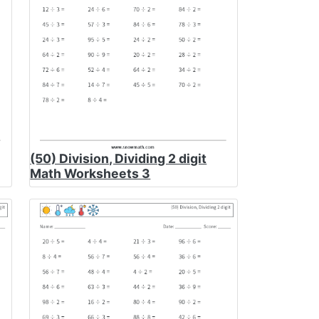
(50) Division, Dividing 2 digit
Math Worksheets 3