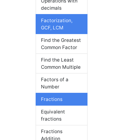
Operations with
decimals
Factorization,
GCF, LCM
Find the Greatest
Common Factor
Find the Least
Common Multiple
Factors of a
Number
Fractions
Equivalent
fractions
Fractions
Addition