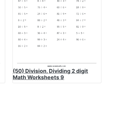
(50) Division, Dividing 2 digit
Math Worksheets 9