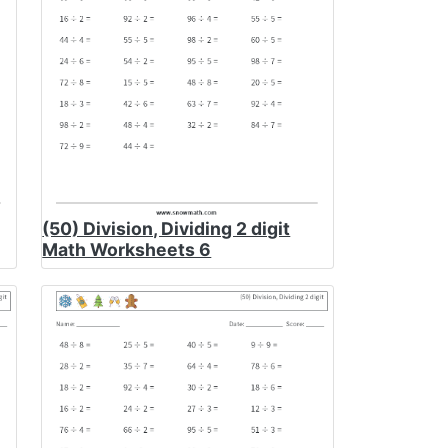
(50) Division, Dividing 2 digit
Math Worksheets 6