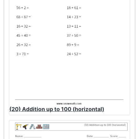
(20) Addition up to 100 (horizontal)