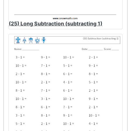
(25) Long Subtraction (subtracting 1)