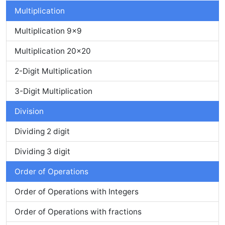
Multiplication
Multiplication 9x9
Multiplication 20x20
2-Digit Multiplication
3-Digit Multiplication
Division
Dividing 2 digit
Dividing 3 digit
Order of Operations
Order of Operations with Integers
Order of Operations with fractions