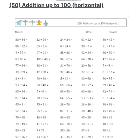
(50) Addition up to 100 (horizontal)