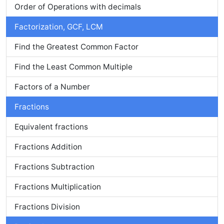
Order of Operations with decimals
Factorization, GCF, LCM
Find the Greatest Common Factor
Find the Least Common Multiple
Factors of a Number
Fractions
Equivalent fractions
Fractions Addition
Fractions Subtraction
Fractions Multiplication
Fractions Division