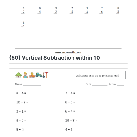
(50) Vertical Subtraction within 10