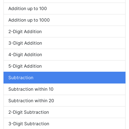
Addition up to 100
Addition up to 1000
2-Digit Addition
3-Digit Addition
4-Digit Addition
5-Digit Addition
Subtraction
Subtraction within 10
Subtraction within 20
2-Digit Subtraction
3-Digit Subtraction