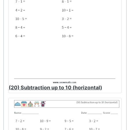
(20) Subtraction up to 10 (horizontal)