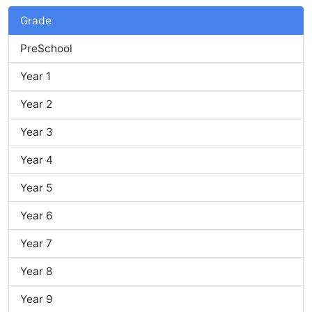
Grade
PreSchool
Year 1
Year 2
Year 3
Year 4
Year 5
Year 6
Year 7
Year 8
Year 9