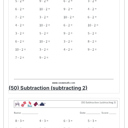
(50) Subtraction (subtracting 2)