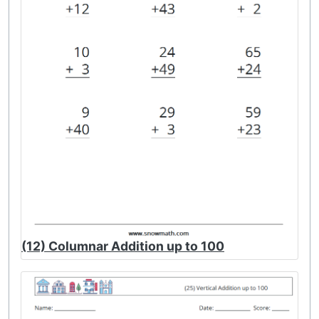
(12) Columnar Addition up to 100