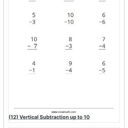
(12) Vertical Subtraction up to 10