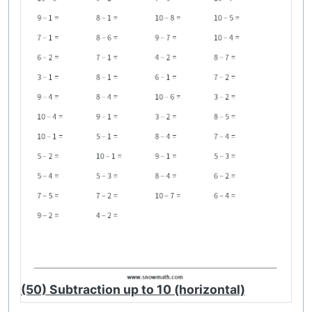
(50) Subtraction up to 10 (horizontal)