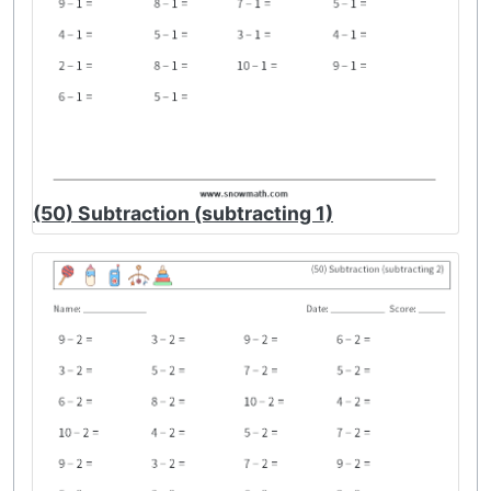
(50) Subtraction (subtracting 1)