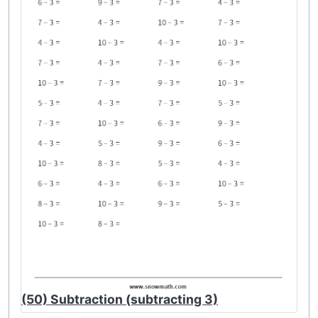
(50) Subtraction (subtracting 3)