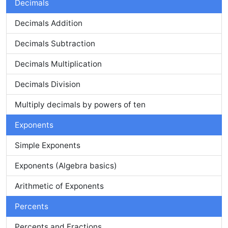
Decimals
Decimals Addition
Decimals Subtraction
Decimals Multiplication
Decimals Division
Multiply decimals by powers of ten
Exponents
Simple Exponents
Exponents (Algebra basics)
Arithmetic of Exponents
Percents
Percents and Fractions