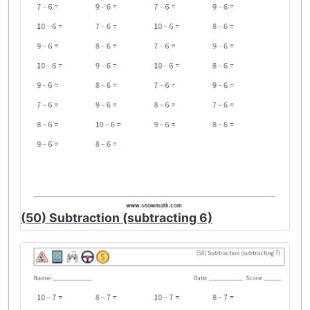
(50) Subtraction (subtracting 6)