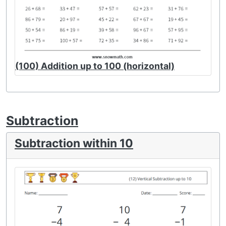
(100) Addition up to 100 (horizontal)
Subtraction
Subtraction within 10