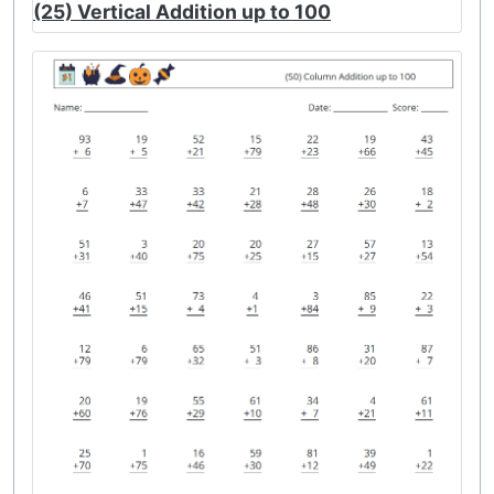
(25) Vertical Addition up to 100