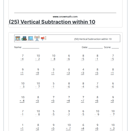
(25) Vertical Subtraction within 10