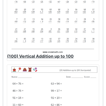
(100) Vertical Addition up to 100