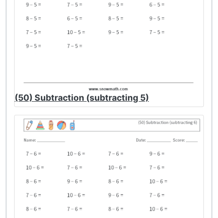
(50) Subtraction (subtracting 5)