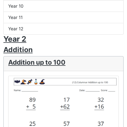
Year 10
Year 11
Year 12
Year 2
Addition
Addition up to 100