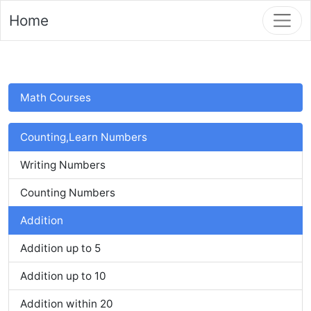
Home
Math Courses
Counting,Learn Numbers
Writing Numbers
Counting Numbers
Addition
Addition up to 5
Addition up to 10
Addition within 20