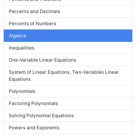
Percents and Decimals
Percents of Numbers
Algebra
Inequalities
One-Variable Linear Equations
System of Linear Equations, Two-Variables Linear
Equations
Polynomials
Factoring Polynomials
Solving Polynomial Equations
Powers and Exponents