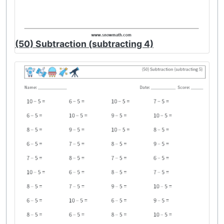
(50) Subtraction (subtracting 4)