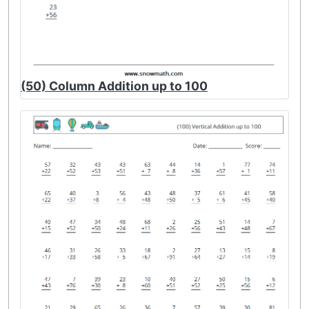
(50) Column Addition up to 100