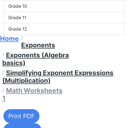
Grade 10
Grade 11
Grade 12
Home
Exponents
Exponents (Algebra
basics)
Simplifying Exponent Expressions
(Multiplication)
Math Worksheets
1
Print PDF