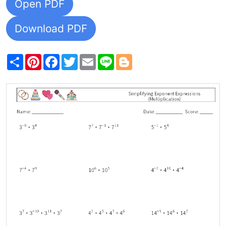
Open PDF
Download PDF
Share
Pinterest
Facebook
Twitter
Email
Line
Blogger