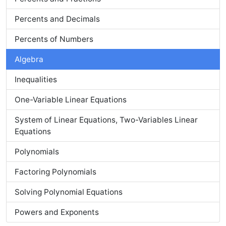
Percents and Decimals
Percents of Numbers
Algebra
Inequalities
One-Variable Linear Equations
System of Linear Equations, Two-Variables Linear
Equations
Polynomials
Factoring Polynomials
Solving Polynomial Equations
Powers and Exponents