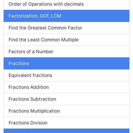
Order of Operations with decimals
Factorization, GCF, LCM
Find the Greatest Common Factor
Find the Least Common Multiple
Factors of a Number
Fractions
Equivalent fractions
Fractions Addition
Fractions Subtraction
Fractions Multiplication
Fractions Division