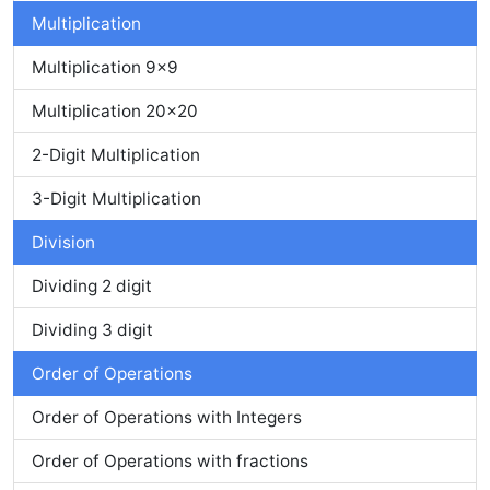
Multiplication
Multiplication 9x9
Multiplication 20x20
2-Digit Multiplication
3-Digit Multiplication
Division
Dividing 2 digit
Dividing 3 digit
Order of Operations
Order of Operations with Integers
Order of Operations with fractions