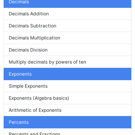
Decimals
Decimals Addition
Decimals Subtraction
Decimals Multiplication
Decimals Division
Multiply decimals by powers of ten
Exponents
Simple Exponents
Exponents (Algebra basics)
Arithmetic of Exponents
Percents
Percents and Fractions