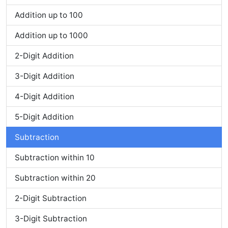
Addition up to 100
Addition up to 1000
2-Digit Addition
3-Digit Addition
4-Digit Addition
5-Digit Addition
Subtraction
Subtraction within 10
Subtraction within 20
2-Digit Subtraction
3-Digit Subtraction