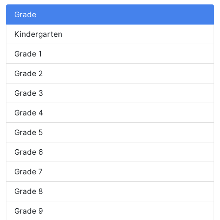
Grade
Kindergarten
Grade 1
Grade 2
Grade 3
Grade 4
Grade 5
Grade 6
Grade 7
Grade 8
Grade 9