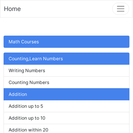
Home
Math Courses
Counting,Learn Numbers
Writing Numbers
Counting Numbers
Addition
Addition up to 5
Addition up to 10
Addition within 20